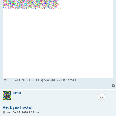
IMG_1524.PNG (1.21 MiB) Viewed 550687 times
rbytes
Re: Dyna fractal
P
Wed Jul 04, 2018 9:29 pm
o