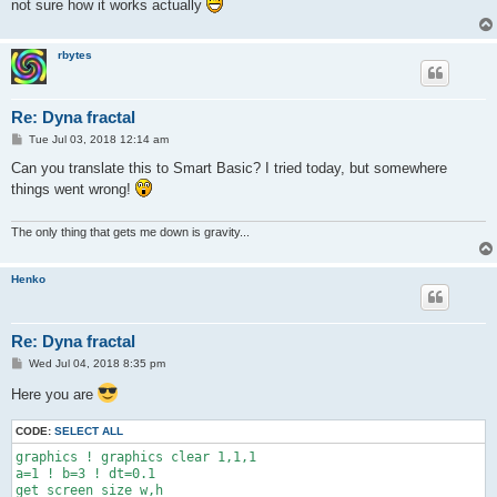
not sure how it works actually
rbytes
Re: Dyna fractal
P
Tue Jul 03, 2018 12:14 am
o
s
Can you translate this to Smart Basic? I tried today, but somewhere
t
things went wrong!
The only thing that gets me down is gravity...
Henko
Re: Dyna fractal
P
Wed Jul 04, 2018 8:35 pm
o
s
Here you are
t
CODE:
SELECT ALL
graphics ! graphics clear 1,1,1

a=1 ! b=3 ! dt=0.1

get screen size w,h
