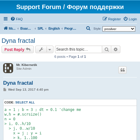
Support Forum / Форум поддержки
FAQ
Register
Login
S
Mr. Kibernetik software
Board index
SPL
English
Programs
Style:
e
Dyna fractal
a
Search
Advanced s
Post Reply
r
6 posts • Page
1
of
1
c
Mr. Kibernetik
h
Site Admin
Dyna fractal
P
Wed Sep 13, 2017 4:40 pm
o
s
t
CODE:
SELECT ALL
a = 1 ; b = 3 ; dt = 0.1 'change me

w,h = #.scrsize()

n = 0

> i, 0..h/10

  > j, 0..w/10

    x = j ; y = i

    > k, 1..100
