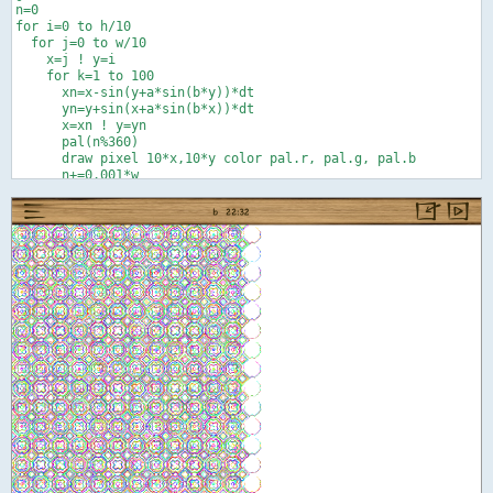
n=0

for i=0 to h/10

  for j=0 to w/10

    x=j ! y=i

    for k=1 to 100

      xn=x-sin(y+a*sin(b*y))*dt

      yn=y+sin(x+a*sin(b*x))*dt

      x=xn ! y=yn

      pal(n%360)

      draw pixel 10*x,10*y color pal.r, pal.g, pal.b

      n+=0.001*w

      next k

    next j

  next i

end

def pal(t)

r=0 ! g=0 ! b=0

if t<120 or t>240 then r=palsub(abs(t-360*floor(t/240)))

if t<240 then g=palsub(abs(t-120))

if t>120 then b=palsub(abs(t-240))

end def

def palsub(e)

f=.5   ' 0<=f<=1 better balance between prim. and sec. colors

if e<60 then c=1 else ! x=(120-e)/60 ! c=x*(1+f-f*x) ! end if

return c
