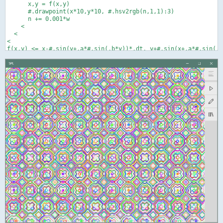
      x,y = f(x,y)

      #.drawpoint(x*10,y*10, #.hsv2rgb(n,1,1):3)

      n += 0.001*w

    <

  <

<
