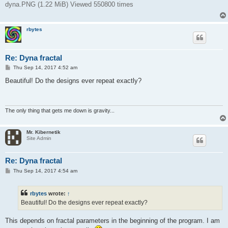
dyna.PNG (1.22 MiB) Viewed 550800 times
rbytes
Re: Dyna fractal
P
Thu Sep 14, 2017 4:52 am
o
s
Beautiful! Do the designs ever repeat exactly?
t
The only thing that gets me down is gravity...
Mr. Kibernetik
Site Admin
Re: Dyna fractal
P
Thu Sep 14, 2017 4:54 am
o
s
t
rbytes
wrote:
↑
Beautiful! Do the designs ever repeat exactly?
This depends on fractal parameters in the beginning of the program. I am