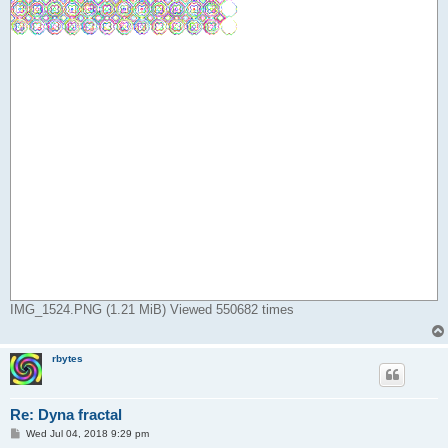
IMG_1524.PNG (1.21 MiB) Viewed 550682 times
rbytes
Re: Dyna fractal
P
Wed Jul 04, 2018 9:29 pm
o