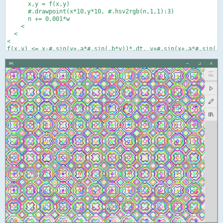
      x,y = f(x,y)

      #.drawpoint(x*10,y*10, #.hsv2rgb(n,1,1):3)

      n += 0.001*w

    <

  <

<
