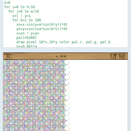
n=0

for i=0 to h/10

  for j=0 to w/10

    x=j ! y=i

    for k=1 to 100

      xn=x-sin(y+a*sin(b*y))*dt

      yn=y+sin(x+a*sin(b*x))*dt

      x=xn ! y=yn

      pal(n%360)

      draw pixel 10*x,10*y color pal.r, pal.g, pal.b

      n+=0.001*w

      next k

    next j

  next i

end

def pal(t)

r=0 ! g=0 ! b=0

if t<120 or t>240 then r=palsub(abs(t-360*floor(t/240)))

if t<240 then g=palsub(abs(t-120))

if t>120 then b=palsub(abs(t-240))

end def

def palsub(e)

f=.5   ' 0<=f<=1 better balance between prim. and sec. colors

if e<60 then c=1 else ! x=(120-e)/60 ! c=x*(1+f-f*x) ! end if

return c
