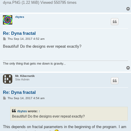
dyna.PNG (1.22 MiB) Viewed 550795 times
rbytes
Re: Dyna fractal
P
Thu Sep 14, 2017 4:52 am
o
s
Beautiful! Do the designs ever repeat exactly?
t
The only thing that gets me down is gravity...
Mr. Kibernetik
Site Admin
Re: Dyna fractal
P
Thu Sep 14, 2017 4:54 am
o
s
t
rbytes
wrote:
↑
Beautiful! Do the designs ever repeat exactly?
This depends on fractal parameters in the beginning of the program. I am