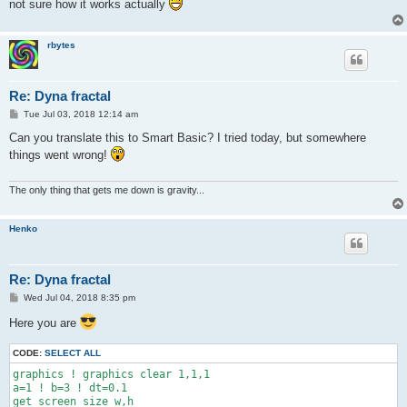
not sure how it works actually
rbytes
Re: Dyna fractal
P
Tue Jul 03, 2018 12:14 am
o
s
Can you translate this to Smart Basic? I tried today, but somewhere
t
things went wrong!
The only thing that gets me down is gravity...
Henko
Re: Dyna fractal
P
Wed Jul 04, 2018 8:35 pm
o
s
Here you are
t
CODE:
SELECT ALL
graphics ! graphics clear 1,1,1

a=1 ! b=3 ! dt=0.1

get screen size w,h
