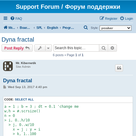
Support Forum / Форум поддержки
FAQ
Register
Login
S
Mr. Kibernetik software
Board index
SPL
English
Programs
Style:
e
Dyna fractal
a
Search
Advanced s
Post Reply
r
6 posts • Page
1
of
1
c
Mr. Kibernetik
h
Site Admin
Dyna fractal
P
Wed Sep 13, 2017 4:40 pm
o
s
t
CODE:
SELECT ALL
a = 1 ; b = 3 ; dt = 0.1 'change me

w,h = #.scrsize()

n = 0

> i, 0..h/10

  > j, 0..w/10

    x = j ; y = i

    > k, 1..100
