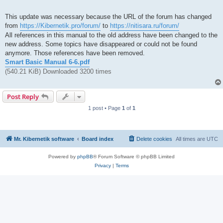
This update was necessary because the URL of the forum has changed
from
https://Kibernetik.pro/forum/
to
https://nitisara.ru/forum/
All references in this manual to the old address have been changed to the
new address. Some topics have disappeared or could not be found
anymore. Those references have been removed.
Smart Basic Manual 6-6.pdf
(540.21 KiB) Downloaded 3200 times
Post Reply
1 post • Page
1
of
1
Mr. Kibernetik software
Board index
Delete cookies
All times are
UTC
Powered by
phpBB
® Forum Software © phpBB Limited
Privacy
|
Terms