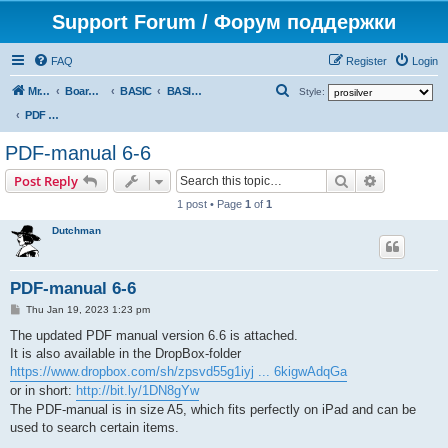
Support Forum / Форум поддержки
FAQ
Register
Login
S
Mr. Kibernetik software
Board index
BASIC
BASIC docs & books
Style:
e
PDF manual (by Dutchman)
a
PDF-manual 6-6
r
Search
Advanced s
Post Reply
c
1 post • Page
1
of
1
h
Dutchman
PDF-manual 6-6
P
Thu Jan 19, 2023 1:23 pm
o
s
The updated PDF manual version 6.6 is attached.
t
It is also available in the DropBox-folder
https://www.dropbox.com/sh/zpsvd55g1iyj ... 6kigwAdqGa
or in short:
http://bit.ly/1DN8gYw
The PDF-manual is in size A5, which fits perfectly on iPad and can be
used to search certain items.