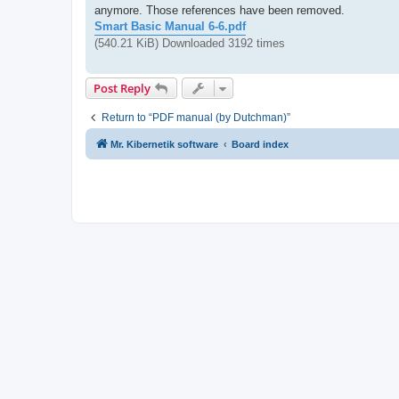
anymore. Those references have been removed.
Smart Basic Manual 6-6.pdf
(540.21 KiB) Downloaded 3192 times
Post Reply
Return to “PDF manual (by Dutchman)”
Mr. Kibernetik software
Board index