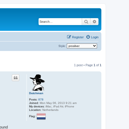
Search
Advanced search
Register
Login
Style:
1 post • Page
1
of
1
Dutchman
Posts:
878
Joined:
Mon May 06, 2013 9:21 am
My devices:
iMac, iPad Air, iPhone
Location:
Netherlands
Flag:
found