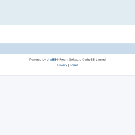
Powered by
phpBB
® Forum Software © phpBB Limited
Privacy
|
Terms