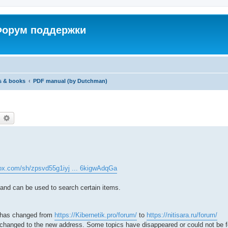
 Форум поддержки
s & books
PDF manual (by Dutchman)
earch
Advanced search
ox.com/sh/zpsvd55g1iyj ... 6kigwAdqGa
 and can be used to search certain items.
 has changed from
https://Kibernetik.pro/forum/
to
https://nitisara.ru/forum/
n changed to the new address. Some topics have disappeared or could not be 