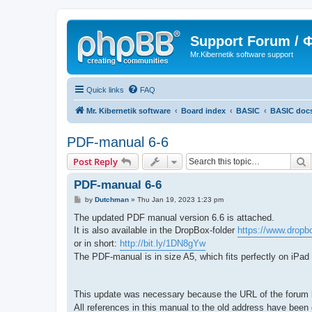
Support Forum /
Mr.Kibernetik software support
Quick links
FAQ
Mr. Kibernetik software
Board index
BASIC
BASIC doc
PDF-manual 6-6
S
Post Reply
PDF-manual 6-6
P
by
Dutchman
»
Thu Jan 19, 2023 1:23 pm
o
s
The updated PDF manual version 6.6 is attached.
t
It is also available in the DropBox-folder
https://www.dropb
or in short:
http://bit.ly/1DN8gYw
The PDF-manual is in size A5, which fits perfectly on iPad
This update was necessary because the URL of the forum
All references in this manual to the old address have bee