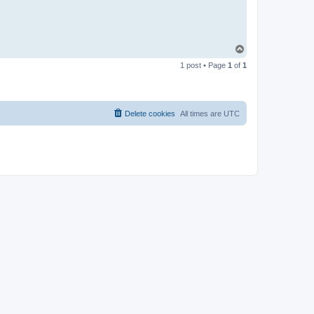
T
o
1 post • Page
1
of
1
p
Delete cookies
All times are
UTC