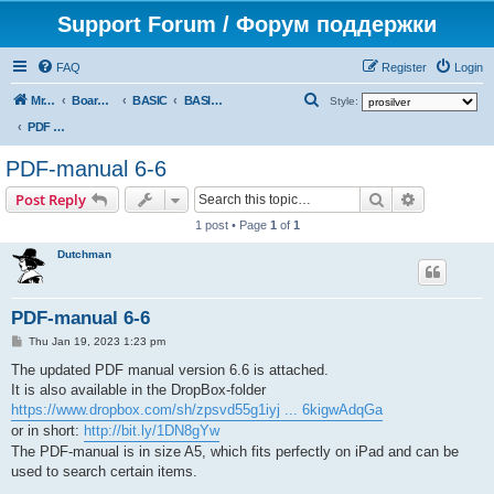
Support Forum / Форум поддержки
FAQ
Register
Login
S
Mr. Kibernetik software
Board index
BASIC
BASIC docs & books
Style:
e
PDF manual (by Dutchman)
a
PDF-manual 6-6
r
Search
Advanced s
Post Reply
c
1 post • Page
1
of
1
h
Dutchman
PDF-manual 6-6
P
Thu Jan 19, 2023 1:23 pm
o
s
The updated PDF manual version 6.6 is attached.
t
It is also available in the DropBox-folder
https://www.dropbox.com/sh/zpsvd55g1iyj ... 6kigwAdqGa
or in short:
http://bit.ly/1DN8gYw
The PDF-manual is in size A5, which fits perfectly on iPad and can be
used to search certain items.