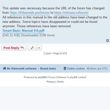
This update was necessary because the URL of the forum has changed
from
https://Kibernetik.pro/forum/
to
https://nitisara.ru/forum/
All references in this manual to the old address have been changed to the
new address. Some topics have disappeared or could not be found
anymore. Those references have been removed.
Smart Basic Manual 6-6.pdf
(540.21 KiB) Downloaded 3198 times
Post Reply
1 post • Page
1
of
1
Mr. Kibernetik software
Board index
Delete cookies
All times are
UTC
Powered by
phpBB
® Forum Software © phpBB Limited
Privacy
|
Terms