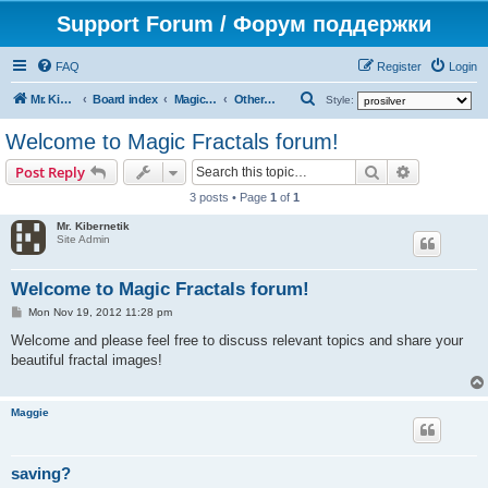
Support Forum / Форум поддержки
FAQ
Register
Login
S
Mr. Kibernetik software
Board index
Magic Fractals
Other topics
Style:
e
Welcome to Magic Fractals forum!
a
Search
Advanced s
Post Reply
r
3 posts • Page
1
of
1
c
Mr. Kibernetik
h
Site Admin
Welcome to Magic Fractals forum!
P
Mon Nov 19, 2012 11:28 pm
o
s
Welcome and please feel free to discuss relevant topics and share your
t
beautiful fractal images!
Maggie
saving?