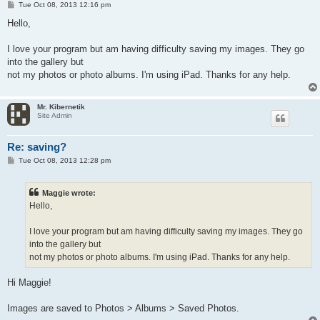
P
Tue Oct 08, 2013 12:16 pm
o
s
Hello,
t
I love your program but am having difficulty saving my images. They go
into the gallery but
not my photos or photo albums. I'm using iPad. Thanks for any help.
Mr. Kibernetik
Site Admin
Re: saving?
P
Tue Oct 08, 2013 12:28 pm
o
s
t
Maggie wrote:
Hello,
I love your program but am having difficulty saving my images. They go
into the gallery but
not my photos or photo albums. I'm using iPad. Thanks for any help.
Hi Maggie!
Images are saved to Photos > Albums > Saved Photos.