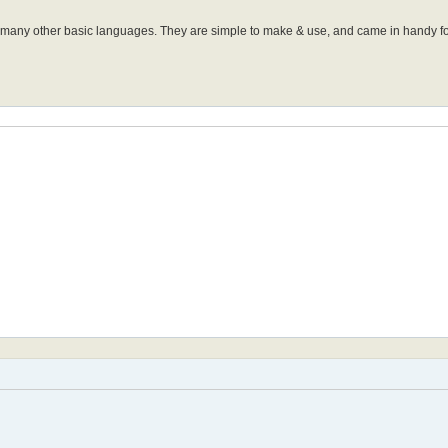
many other basic languages. They are simple to make & use, and came in handy fo