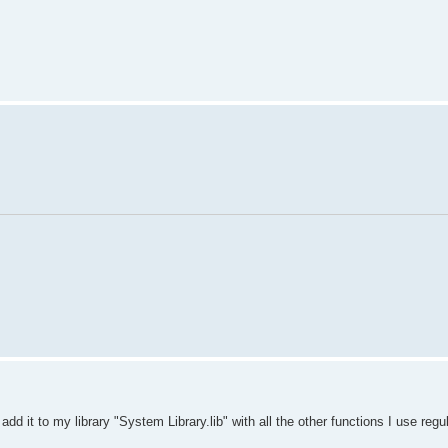
 add it to my library "System Library.lib" with all the other functions I use regul