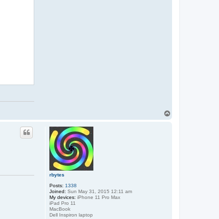
a
c
t
D
a
v
T
o
p
rbytes
Posts:
1338
Joined:
Sun May 31, 2015 12:11 am
My devices:
iPhone 11 Pro Max
iPad Pro 11
MacBook
Dell Inspiron laptop