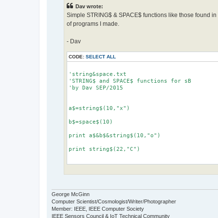
Dav wrote:
Simple STRING$ & SPACE$ functions like those found in 
of programs I made.
- Dav
CODE:
SELECT ALL
'string&space.txt

'STRING$ and SPACE$ functions for sB

'by Dav SEP/2015

a$=string$(10,"x")

b$=space$(10)

print a$&b$&string$(10,"o")

print string$(22,"C")

def string$(num, a$)

'returns string of a$ based on num

'example, print string$(0,"x") makes...

George McGinn
'xxxxxxxxxx

Computer Scientist/Cosmologist/Writer/Photographer
Member: IEEE, IEEE Computer Society
  b$=""

IEEE Sensors Council & IoT Technical Community
  for g=1 to num
