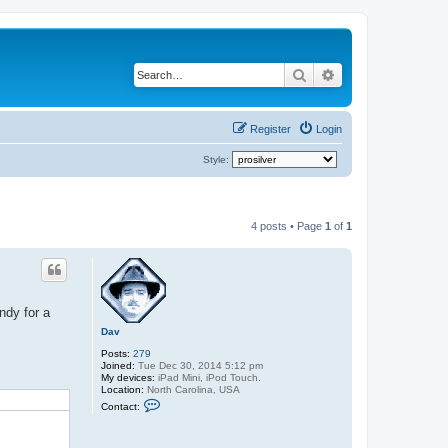
Search
Advanced search
Register
Login
Style:
4 posts • Page
1
of
1
ndy for a
Dav
Posts:
279
Joined:
Tue Dec 30, 2014 5:12 pm
My devices:
iPad Mini, iPod Touch.
Location:
North Carolina, USA
C
Contact:
o
n
t