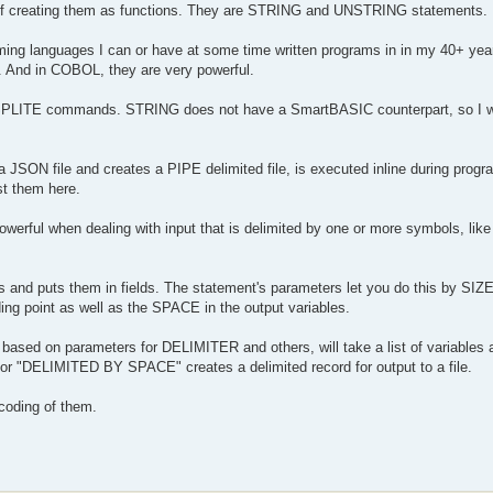
s of creating them as functions. They are STRING and UNSTRING statements.
 languages I can or have at some time written programs in in my 40+ years
And in COBOL, they are very powerful.
PLITE commands. STRING does not have a SmartBASIC counterpart, so I 
a JSON file and creates a PIPE delimited file, is executed inline during progr
st them here.
erful when dealing with input that is delimited by one or more symbols, lik
s and puts them in fields. The statement's parameters let you do this by SI
ding point as well as the SPACE in the output variables.
d based on parameters for DELIMITER and others, will take a list of variables 
 "DELIMITED BY SPACE" creates a delimited record for output to a file.
y coding of them.