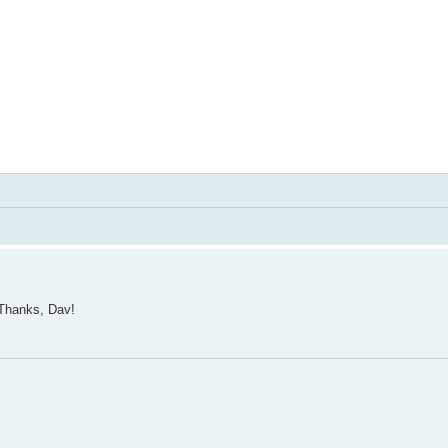
 Thanks, Dav!