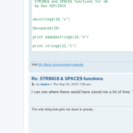
'STRING$ and SPACE$ functions for sB

'by Dav SEP/2015

a$=string$(10,"x")

b$=space$(10)

print a$&b$&string$(10,"o")

print string$(22,"C")

def string$(num, a$)

Visit
My Basic programming website
'returns string of a$ based on num

'example, print string$(0,"x") makes...

'xxxxxxxxxx

Re: STRING$ & SPACE$ functions
P
by
rbytes
»
Thu Sep 24, 2015 7:09 pm
  b$=""

o
  for g=1 to num

s
I can see where these would have saved me a lot of time.
    b$=b$&a$

t
  next g

  return b$

end def

The only thing that gets me down is gravity...
def space$(num)

'returns string of spaces based on num

'example, a$=space$(100) makes a string
