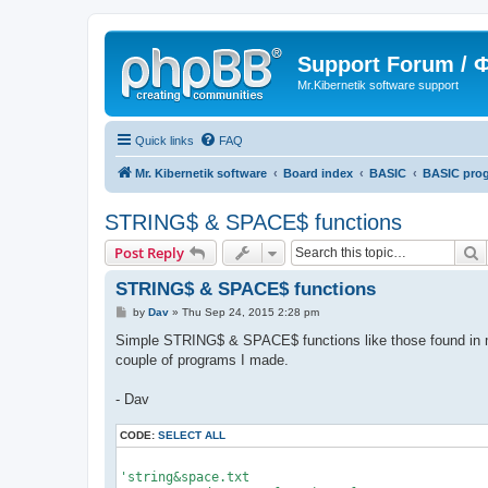
Support Forum /
Mr.Kibernetik software support
Quick links
FAQ
Mr. Kibernetik software
Board index
BASIC
BASIC pro
STRING$ & SPACE$ functions
S
Post Reply
STRING$ & SPACE$ functions
P
by
Dav
»
Thu Sep 24, 2015 2:28 pm
o
s
Simple STRING$ & SPACE$ functions like those found in m
t
couple of programs I made.
- Dav
CODE:
SELECT ALL
'string&space.txt
