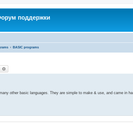
 Форум поддержки
grams
BASIC programs
earch
Advanced search
any other basic languages. They are simple to make & use, and came in ha