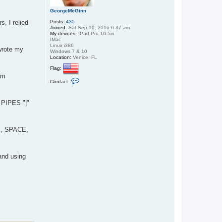
s
GeorgeMcGinn
e
l
Posts:
435
, I relied
l
Joined:
Sat Sep 10, 2016 6:37 am
My devices:
IPad Pro 10.5in
IMac
Linux i386
wrote my
Windows 7 & 10
Location:
Venice, FL
Flag:
am
C
Contact:
o
n
t
e PIPES "|"
a
c
t
G
e
ZE, SPACE,
o
r
g
e
and using
M
c
G
i
n
n