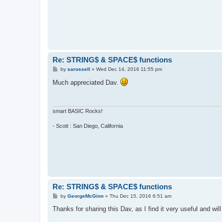
'containing 100 spaces.

  b$=""

  for g=1 to num

    b$=b$&" "

  next g

  return b$

Re: STRING$ & SPACE$ functions
P
by
sarossell
»
Wed Dec 14, 2016 11:55 pm
o
s
Much appreciated Dav.
t
smart BASIC Rocks!
- Scott : San Diego, California
Re: STRING$ & SPACE$ functions
P
by
GeorgeMcGinn
»
Thu Dec 15, 2016 6:51 am
o
s
Thanks for sharing this Dav, as I find it very useful and will
t