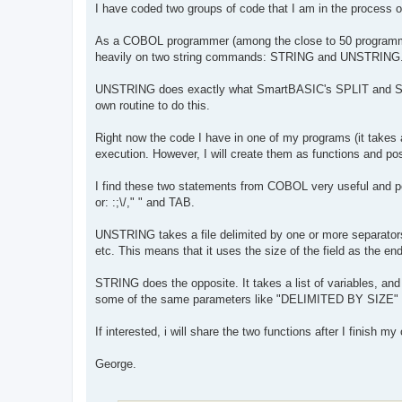
I have coded two groups of code that I am in the proces
As a COBOL programmer (among the close to 50 programming
heavily on two string commands: STRING and UNSTRING. 
UNSTRING does exactly what SmartBASIC's SPLIT and S
own routine to do this.
Right now the code I have in one of my programs (it takes 
execution. However, I will create them as functions and po
I find these two statements from COBOL very useful and pow
or: :;\/," " and TAB.
UNSTRING takes a file delimited by one or more separator
etc. This means that it uses the size of the field as the en
STRING does the opposite. It takes a list of variables, an
some of the same parameters like "DELIMITED BY SIZE" or
If interested, i will share the two functions after I finish m
George.