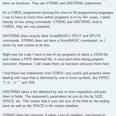
them as functions. They are STRING and UNSTRING statements.
As a COBOL programmer (among the close to 50 programming languages
I can or have at some time written programs in in my 40+ years, I relied
heavily on two string commands: STRING and UNSTRING. And in
COBOL, they are very powerful.
UNSTRING does exactly what SmartBASIC's SPLIT and SPLITE
commands. STRING does not have a SmartBASIC counterpart, so I
wrote my own routine to do this.
Right now the code I have in one of my programs (it takes a JSON file
and creates a PIPE delimited file, is executed inline during program
execution. However, I will create them as functions and post them here.
I find these two statements from COBOL very useful and powerful when
dealing with input that is delimited by one or more symbols, like PIPES
"|" or: :;\/," " and TAB.
UNSTRING takes a file delimited by one or more separators and puts
them in fields. The statement's parameters let you do this by SIZE,
SPACE, etc. This means that it uses the size of the field as the ending
point as well as the SPACE in the output variables.
STRING does the opposite. It takes a list of variables, and based on