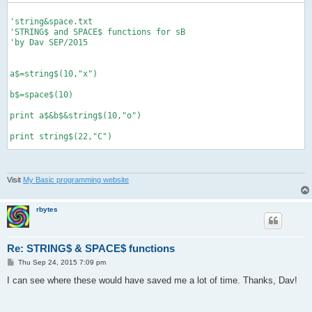
'string&space.txt

'STRING$ and SPACE$ functions for sB

'by Dav SEP/2015

a$=string$(10,"x")

b$=space$(10)

print a$&b$&string$(10,"o")

print string$(22,"C")

def string$(num, a$)

Visit
My Basic programming website
'returns string of a$ based on num

'example, print string$(0,"x") makes...

'xxxxxxxxxx

rbytes
  b$=""

  for g=1 to num

Re: STRING$ & SPACE$ functions
    b$=b$&a$

  next g

P
Thu Sep 24, 2015 7:09 pm
o
  return b$

s
I can see where these would have saved me a lot of time. Thanks, Dav!
end def

t