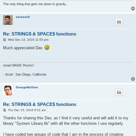
def space$(num)

The only thing that gets me down is gravity...
'returns string of spaces based on num

'example, a$=space$(100) makes a string

'containing 100 spaces.

sarossell
  b$=""

  for g=1 to num

    b$=b$&" "

Re: STRING$ & SPACE$ functions
  next g

P
Wed Dec 14, 2016 11:55 pm
  return b$

o
s
Much appreciated Dav.
t
smart BASIC Rocks!
- Scott : San Diego, California
GeorgeMcGinn
Re: STRING$ & SPACE$ functions
P
Thu Dec 15, 2016 6:51 am
o
s
Thanks for sharing this Dav, as I find it very useful and will add it to my
t
library "System Library.lib" with all the other functions I use regularly.
I have coded two groups of code that I am in the process of creating