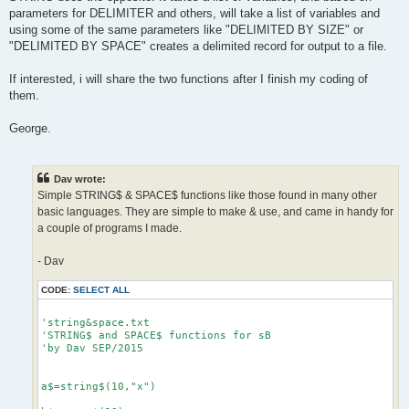
parameters for DELIMITER and others, will take a list of variables and
using some of the same parameters like "DELIMITED BY SIZE" or
"DELIMITED BY SPACE" creates a delimited record for output to a file.
If interested, i will share the two functions after I finish my coding of
them.
George.
Dav wrote:
Simple STRING$ & SPACE$ functions like those found in many other
basic languages. They are simple to make & use, and came in handy for
a couple of programs I made.
- Dav
CODE:
SELECT ALL
'string&space.txt

'STRING$ and SPACE$ functions for sB

'by Dav SEP/2015

a$=string$(10,"x")
