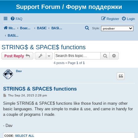
Support Forum / Форум поддержки
FAQ
Register
Login
S
Mr. Kibernetik software
Board index
BASIC
BASIC programs
Style:
e
BASIC programs
a
STRING$ & SPACE$ functions
r
Search
Advanced s
Post Reply
c
4 posts • Page
1
of
1
h
Dav
STRING$ & SPACE$ functions
P
Thu Sep 24, 2015 2:28 pm
o
s
Simple STRING$ & SPACE$ functions like those found in many other
t
basic languages. They are simple to make & use, and came in handy for
a couple of programs I made.
- Dav
CODE:
SELECT ALL