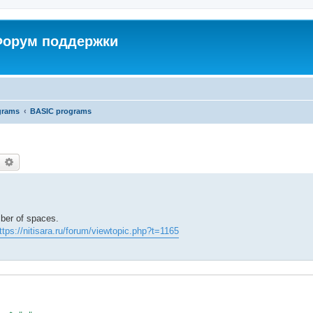
 Форум поддержки
grams
BASIC programs
earch
Advanced search
mber of spaces.
ttps://nitisara.ru/forum/viewtopic.php?t=1165