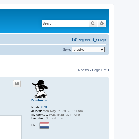
Search
Advanced search
Register
Login
Style:
4 posts • Page
1
of
1
Dutchman
Posts:
878
Joined:
Mon May 06, 2013 9:21 am
My devices:
iMac, iPad Air, iPhone
Location:
Netherlands
Flag: