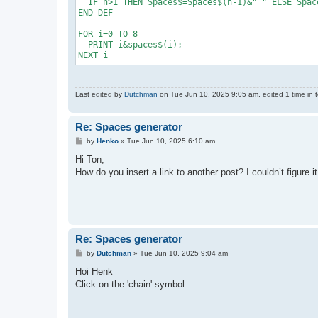
  IF n>1 THEN Spaces$=Spaces$(n-1)&" " ELSE Space
END DEF

FOR i=0 TO 8

  PRINT i&spaces$(i);

NEXT i
Last edited by
Dutchman
on Tue Jun 10, 2025 9:05 am, edited 1 time in t
Re: Spaces generator
P
by
Henko
»
Tue Jun 10, 2025 6:10 am
o
s
Hi Ton,
t
How do you insert a link to another post? I couldn’t figure it
Re: Spaces generator
P
by
Dutchman
»
Tue Jun 10, 2025 9:04 am
o
s
Hoi Henk
t
Click on the 'chain' symbol