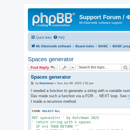
Support Forum /
Mr.Kibernetik software support
Quick links
FAQ
Mr. Kibernetik software
Board index
BASIC
BASIC pro
Spaces generator
S
Post Reply
Spaces generator
P
by
Dutchman
»
Sun Jun 08, 2025 1:52 pm
o
s
I needed a function to generate a string with a variable nu
t
Dav made such a function via a FOR … NEXT loop. See
h
I made a recursive method:
CODE:
SELECT ALL
DEF spaces$(n) ' by Dutchman 2025

' return string with n spaces

  IF n<1 THEN RETURN ""
