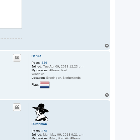
T
o
p
Henko
Posts:
846
Joined:
Tue Apr 09, 2013 12:23 pm
My devices:
iPhone,iPad
Windows
Location:
Groningen, Netherlands
Flag:
T
o
p
Dutchman
Posts:
878
Joined:
Mon May 06, 2013 9:21 am
My devices:
iMac, iPad Air, iPhone