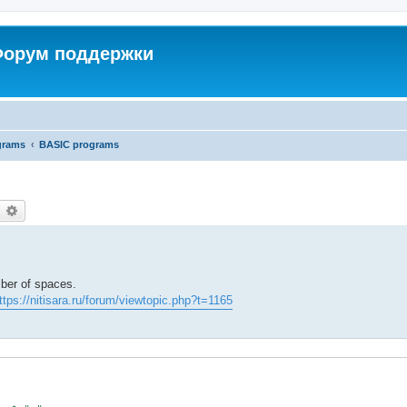
 Форум поддержки
grams
BASIC programs
earch
Advanced search
mber of spaces.
ttps://nitisara.ru/forum/viewtopic.php?t=1165