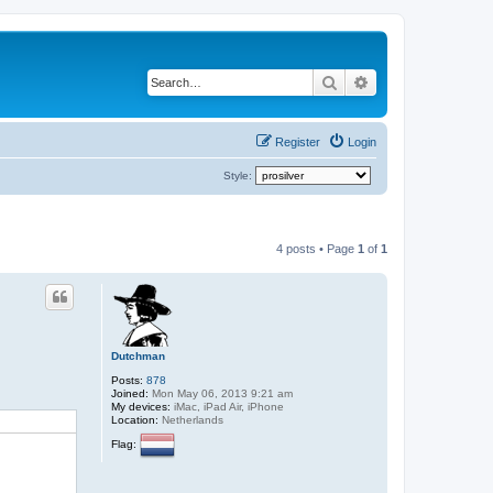
Search
Advanced search
Register
Login
Style:
4 posts • Page
1
of
1
Dutchman
Posts:
878
Joined:
Mon May 06, 2013 9:21 am
My devices:
iMac, iPad Air, iPhone
Location:
Netherlands
Flag: