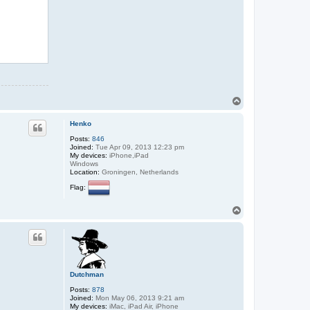
T
o
p
Henko
Posts:
846
Joined:
Tue Apr 09, 2013 12:23 pm
My devices:
iPhone,iPad
Windows
Location:
Groningen, Netherlands
Flag:
T
o
p
Dutchman
Posts:
878
Joined:
Mon May 06, 2013 9:21 am
My devices:
iMac, iPad Air, iPhone