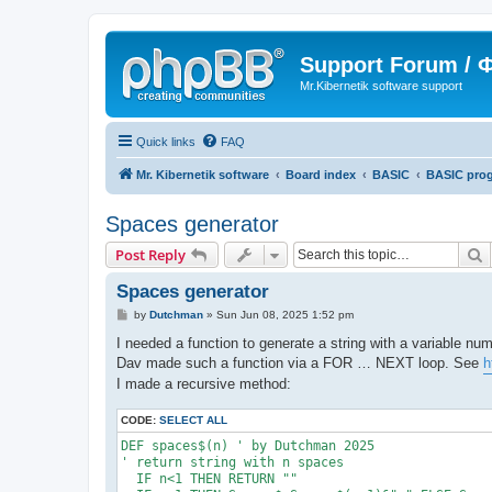
Support Forum /
Mr.Kibernetik software support
Quick links
FAQ
Mr. Kibernetik software
Board index
BASIC
BASIC pro
Spaces generator
S
Post Reply
Spaces generator
P
by
Dutchman
»
Sun Jun 08, 2025 1:52 pm
o
s
I needed a function to generate a string with a variable nu
t
Dav made such a function via a FOR … NEXT loop. See
h
I made a recursive method:
CODE:
SELECT ALL
DEF spaces$(n) ' by Dutchman 2025

' return string with n spaces

  IF n<1 THEN RETURN ""
