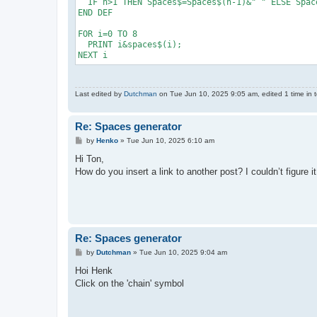
  IF n>1 THEN Spaces$=Spaces$(n-1)&" " ELSE Space
END DEF

FOR i=0 TO 8

  PRINT i&spaces$(i);

NEXT i
Last edited by
Dutchman
on Tue Jun 10, 2025 9:05 am, edited 1 time in t
Re: Spaces generator
P
by
Henko
»
Tue Jun 10, 2025 6:10 am
o
s
Hi Ton,
t
How do you insert a link to another post? I couldn’t figure it
Re: Spaces generator
P
by
Dutchman
»
Tue Jun 10, 2025 9:04 am
o
s
Hoi Henk
t
Click on the 'chain' symbol