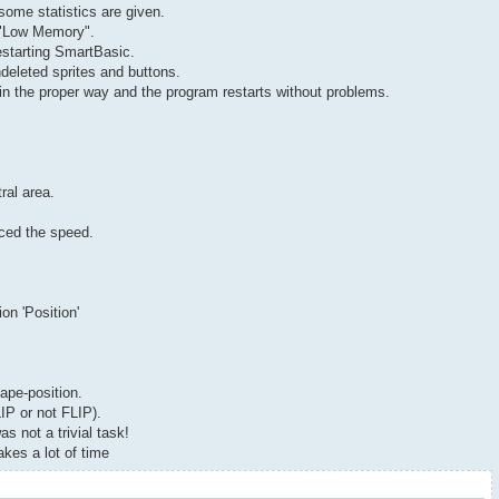
some statistics are given.
e "Low Memory".
estarting SmartBasic.
deleted sprites and buttons.
 in the proper way and the program restarts without problems.
ral area.
uced the speed.
on 'Position'
ape-position.
IP or not FLIP).
s not a trivial task!
kes a lot of time