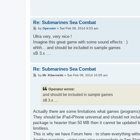
Re: Submarines Sea Combat
P
by
Operator
»
Sat Feb 08, 2014 9:53 am
o
s
Ultra very, very nice !
t
Imagine this great game with some sound effects : )
ehhh... and should be included in sample games
sB 3.x ....
Re: Submarines Sea Combat
P
by
Mr. Kibernetik
»
Sat Feb 08, 2014 10:05 am
o
s
t
Operator wrote:
and should be included in sample games
sB 3.x ....
Actually there are some limitations what games (programs)
They should be iPad-iPhone universal and should not includ
package is heavier than 50 MB then it cannot be updated b
limitless.
This is why we have Forum here - to share everything withou
Another question - using very nice screenshots in App Sto