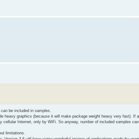
 can be included in samples.
e heavy graphics (because it will make package weight heavy very fast). If a
y cellular Internet, only by WiFi. So anyway, number of included samples ca
t limitations.
re. Version 3.6 will have some wonderful images of applications made by use