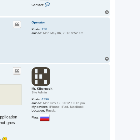
C
Contact:
o
n
T
t
o
a
p
c
Operator
t
Posts:
138
Ф
Joined:
Mon May 06, 2013 5:52 am
а
н
т
T
o
p
Mr. Kibernetik
Site Admin
Posts:
4796
Joined:
Mon Nov 19, 2012 10:16 pm
My devices:
iPhone, iPad, MacBook
Location:
Russia
pplication
Flag:
nnot grow
rs