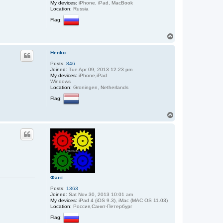
My devices:
iPhone, iPad, MacBook
Location:
Russia
Flag:
T
o
p
Henko
Posts:
846
Joined:
Tue Apr 09, 2013 12:23 pm
My devices:
iPhone,iPad
Windows
Location:
Groningen, Netherlands
Flag:
T
o
p
Фант
Posts:
1363
Joined:
Sat Nov 30, 2013 10:01 am
My devices:
iPad 4 (iOS 9.3), iMac (MAC OS 11.03)
Location:
Россия,Санкт-Петербург
Flag: