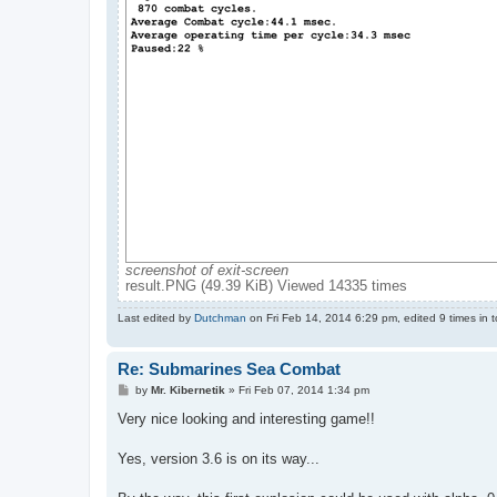
screenshot of exit-screen
result.PNG (49.39 KiB) Viewed 14335 times
Last edited by
Dutchman
on Fri Feb 14, 2014 6:29 pm, edited 9 times in to
Re: Submarines Sea Combat
P
by
Mr. Kibernetik
»
Fri Feb 07, 2014 1:34 pm
o
s
Very nice looking and interesting game!!
t
Yes, version 3.6 is on its way...