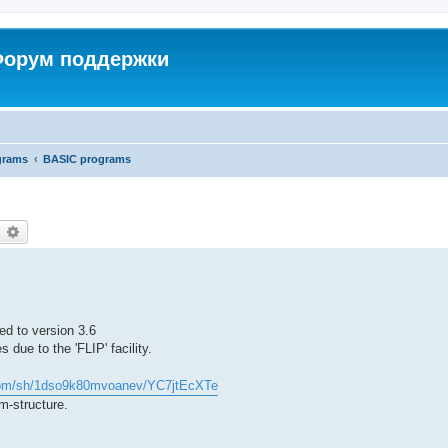
 Форум поддержки
grams
BASIC programs
earch
Advanced search
ed to version 3.6
due to the 'FLIP' facility.
com/sh/1dso9k80mvoanev/YC7jtEcXTe
m-structure.