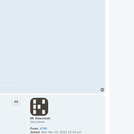
T
o
p
Mr. Kibernetik
Site Admin
Posts:
4796
Joined:
Mon Nov 19, 2012 10:16 pm