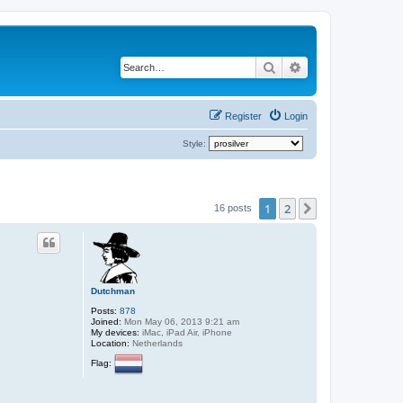
Search
Advanced search
Register
Login
Style:
1
2
Next
16 posts
Dutchman
Posts:
878
Joined:
Mon May 06, 2013 9:21 am
My devices:
iMac, iPad Air, iPhone
Location:
Netherlands
Flag: