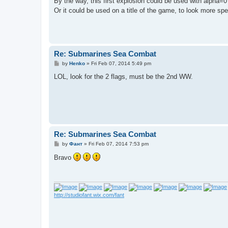
By the way, this first explosion could be used with alpha=0 
Or it could be used on a title of the game, to look more sp
Re: Submarines Sea Combat
P
by
Henko
»
Fri Feb 07, 2014 5:49 pm
o
s
LOL, look for the 2 flags, must be the 2nd WW.
t
Re: Submarines Sea Combat
P
by
Фант
»
Fri Feb 07, 2014 7:53 pm
o
s
Bravo
t
http://studiofant.wix.com/fant