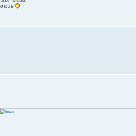
to be invisible.
ectacular