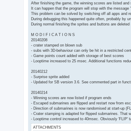
After finishing the game, the winning scores are listed and 
It can happen that the program will stop with the messag
This problem can be solved by switching off all apps and r
During debugging this happened quite often, probably by un
During normal finishing the sprites and buttons are deleted
M O D I F I C A T I O N S
20140208
- crater stamped on blown sub
- subs with 3D-behaviour can only be hit in a restricted cent
- Game points count added with storage of best scores
- Looptime increased to 25 msec. Additional functions red
20140212
- Surprise sprite added
- Updated for SB version 3.6. See commented part in functi
20140214
- Winning scores are now listed if program ends
- Escaped submarines are flipped and restart now from esc
- Direction of submarines is now randomised at start-up (FL
- Crater stamping is adapted for flipped submarines. That wa
- Looptime control increased to 40msec. Obviously 'FLIP' ta
ATTACHMENTS