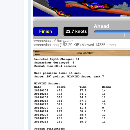
screenshot of the game
screenshot.png (192.29 KiB) Viewed 14335 times