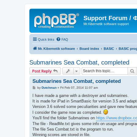
Support Forum /
Mr.Kibernetik software support
Quick links
FAQ
Mr. Kibernetik software
Board index
BASIC
BASIC pro
Submarines Sea Combat, completed
S
Post Reply
Submarines Sea Combat, completed
P
by
Dutchman
»
Fri Feb 07, 2014 11:07 am
o
s
I have made a game with a destroyer and submarines.
t
It is made for iPad in SmartBasic for version 3.5 and adapt
Version 3.6 solved some peculiarities and gave new features 
I consider the game now as completed.
You'll find the folder Submarines on
https://www.dropbox.
The file - ReadMe.txt gives some info on usage and progra
The file Sea Combat.txt is the program to run.
Winning scores are stored in file.