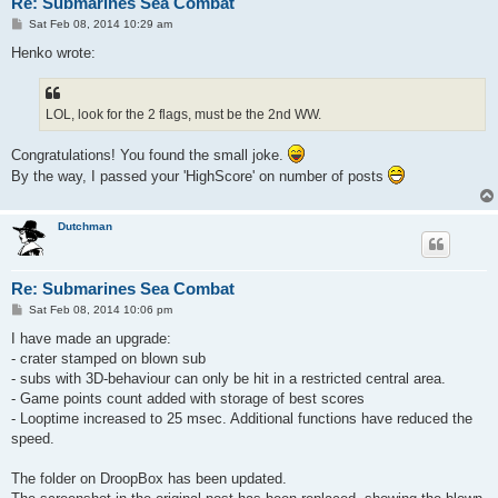
Re: Submarines Sea Combat
P
Sat Feb 08, 2014 10:29 am
o
s
Henko wrote:
t
LOL, look for the 2 flags, must be the 2nd WW.
Congratulations! You found the small joke.
By the way, I passed your 'HighScore' on number of posts
Dutchman
Re: Submarines Sea Combat
P
Sat Feb 08, 2014 10:06 pm
o
s
I have made an upgrade:
t
- crater stamped on blown sub
- subs with 3D-behaviour can only be hit in a restricted central area.
- Game points count added with storage of best scores
- Looptime increased to 25 msec. Additional functions have reduced the
speed.
The folder on DroopBox has been updated.