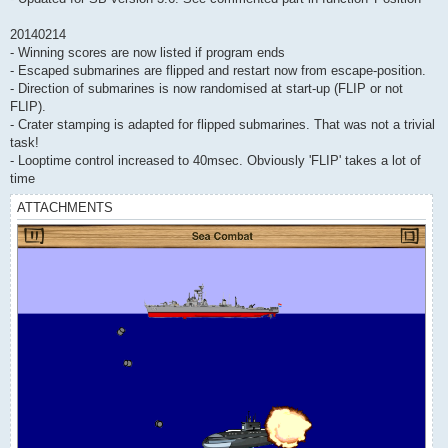
20140214
- Winning scores are now listed if program ends
- Escaped submarines are flipped and restart now from escape-position.
- Direction of submarines is now randomised at start-up (FLIP or not
FLIP).
- Crater stamping is adapted for flipped submarines. That was not a trivial
task!
- Looptime control increased to 40msec. Obviously 'FLIP' takes a lot of
time
ATTACHMENTS