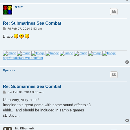
Фант
Re: Submarines Sea Combat
P
Fri Feb 07, 2014 7:53 pm
o
s
Bravo
t
http://studiofant.wix.com/fant
Operator
Re: Submarines Sea Combat
P
Sat Feb 08, 2014 9:53 am
o
s
Ultra very, very nice !
t
Imagine this great game with some sound effects : )
ehhh... and should be included in sample games
sB 3.x ....
Mr. Kibernetik