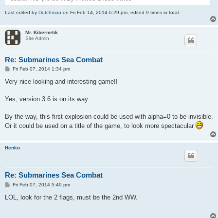
Last edited by
Dutchman
on Fri Feb 14, 2014 6:29 pm, edited 9 times in total.
Mr. Kibernetik
Site Admin
Re: Submarines Sea Combat
P
Fri Feb 07, 2014 1:34 pm
o
s
Very nice looking and interesting game!!
t
Yes, version 3.6 is on its way...
By the way, this first explosion could be used with alpha=0 to be invisible.
Or it could be used on a title of the game, to look more spectacular
Henko
Re: Submarines Sea Combat
P
Fri Feb 07, 2014 5:49 pm
o
s
LOL, look for the 2 flags, must be the 2nd WW.
t