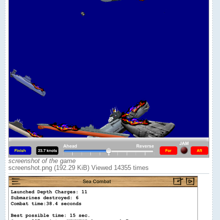
screenshot of the game
screenshot.png (192.29 KiB) Viewed 14355 times