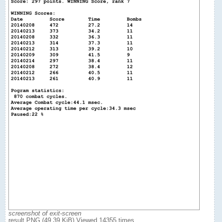
screenshot of exit-screen
result.PNG (49.39 KiB) Viewed 14355 times