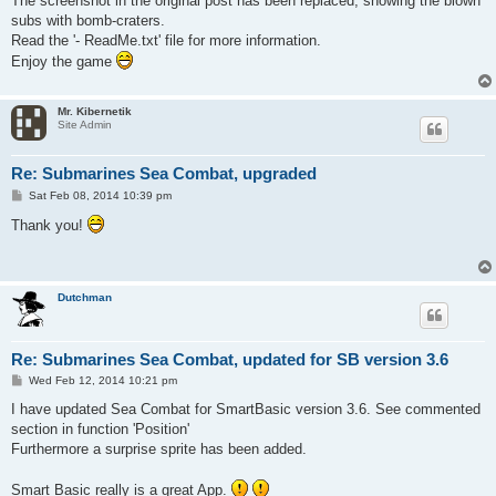
The screenshot in the original post has been replaced, showing the blown
subs with bomb-craters.
Read the '- ReadMe.txt' file for more information.
Enjoy the game
Mr. Kibernetik
Site Admin
Re: Submarines Sea Combat, upgraded
P
Sat Feb 08, 2014 10:39 pm
o
s
Thank you!
t
Dutchman
Re: Submarines Sea Combat, updated for SB version 3.6
P
Wed Feb 12, 2014 10:21 pm
o
s
I have updated Sea Combat for SmartBasic version 3.6. See commented
t
section in function 'Position'
Furthermore a surprise sprite has been added.
Smart Basic really is a great App.