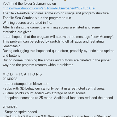
You'll find the folder Submarines on
https://www.dropbox.com/sh/1dso9k80mvoanev/YC7jtEcXTe
The file - ReadMe.txt gives some info on usage and program-structure.
The file Sea Combat.txt is the program to run.
Winning scores are stored in file.
After finishing the game, the winning scores are listed and some
statistics are given.
It can happen that the program will stop with the message "Low Memory".
This problem can be solved by switching off all apps and restarting
SmartBasic.
During debugging this happened quite often, probably by undeleted sprites
and buttons.
During normal finishing the sprites and buttons are deleted in the proper
way and the program restarts without problems.
M O D I F I C A T I O N S
20140208
- crater stamped on blown sub
- subs with 3D-behaviour can only be hit in a restricted central area.
- Game points count added with storage of best scores
- Looptime increased to 25 msec. Additional functions reduced the speed.
20140212
- Surprise sprite added
- Updated for SB version 3.6. See commented part in function 'Position'