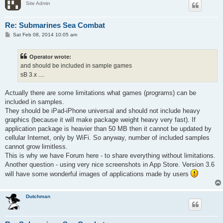
Site Admin
Re: Submarines Sea Combat
P
Sat Feb 08, 2014 10:05 am
o
s
t
Operator wrote:
and should be included in sample games
sB 3.x ....
Actually there are some limitations what games (programs) can be
included in samples.
They should be iPad-iPhone universal and should not include heavy
graphics (because it will make package weight heavy very fast). If
application package is heavier than 50 MB then it cannot be updated by
cellular Internet, only by WiFi. So anyway, number of included samples
cannot grow limitless.
This is why we have Forum here - to share everything without limitations.
Another question - using very nice screenshots in App Store. Version 3.6
will have some wonderful images of applications made by users
Dutchman