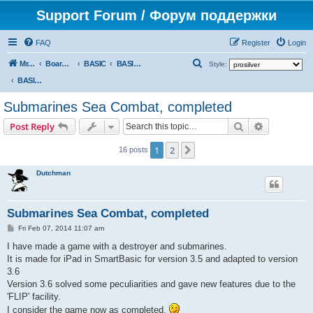
Support Forum / Форум поддержки
FAQ
Register
Login
S
Mr. Kibernetik software
Board index
BASIC
BASIC programs
Style:
e
BASIC programs
a
Submarines Sea Combat, completed
r
Search
Advanced s
Post Reply
c
h
1
2
Next
16 posts
Dutchman
Submarines Sea Combat, completed
P
Fri Feb 07, 2014 11:07 am
o
s
I have made a game with a destroyer and submarines.
t
It is made for iPad in SmartBasic for version 3.5 and adapted to version
3.6
Version 3.6 solved some peculiarities and gave new features due to the
'FLIP' facility.
I consider the game now as completed.