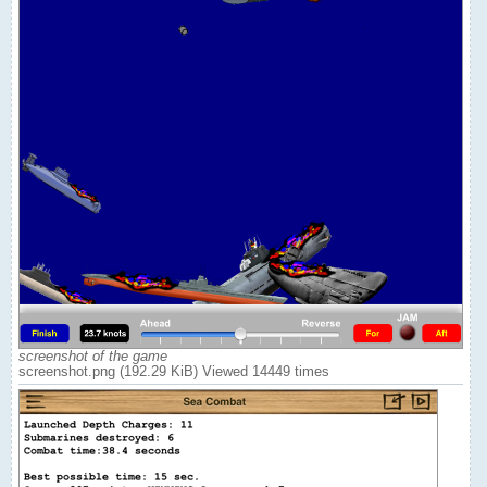
screenshot of the game
screenshot.png (192.29 KiB) Viewed 14449 times