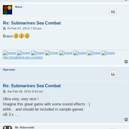
Фант
Re: Submarines Sea Combat
P
Fri Feb 07, 2014 7:53 pm
o
s
Bravo
t
http://studiofant.wix.com/fant
Operator
Re: Submarines Sea Combat
P
Sat Feb 08, 2014 9:53 am
o
s
Ultra very, very nice !
t
Imagine this great game with some sound effects : )
ehhh... and should be included in sample games
sB 3.x ....
Mr. Kibernetik