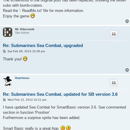
The screenshot in the original post has been replaced, showing the blown
subs with bomb-craters.
Read the '- ReadMe.txt' file for more information.
Enjoy the game
Mr. Kibernetik
Site Admin
Re: Submarines Sea Combat, upgraded
P
Sat Feb 08, 2014 10:39 pm
o
s
Thank you!
t
Dutchman
Re: Submarines Sea Combat, updated for SB version 3.6
P
Wed Feb 12, 2014 10:21 pm
o
s
I have updated Sea Combat for SmartBasic version 3.6. See commented
t
section in function 'Position'
Furthermore a surprise sprite has been added.
Smart Basic really is a great App.