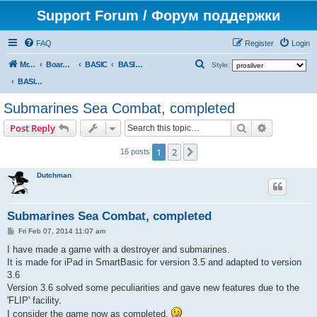
Support Forum / Форум поддержки
FAQ
Register
Login
S
Mr. Kibernetik software
Board index
BASIC
BASIC programs
Style:
e
BASIC programs
a
Submarines Sea Combat, completed
r
Search
Advanced s
Post Reply
c
h
1
2
Next
16 posts
Dutchman
Submarines Sea Combat, completed
P
Fri Feb 07, 2014 11:07 am
o
s
I have made a game with a destroyer and submarines.
t
It is made for iPad in SmartBasic for version 3.5 and adapted to version
3.6
Version 3.6 solved some peculiarities and gave new features due to the
'FLIP' facility.
I consider the game now as completed.