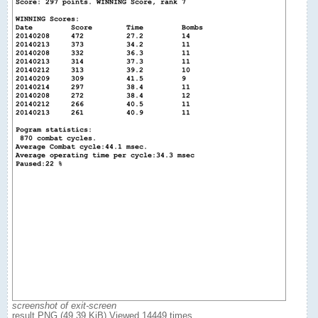
screenshot of exit-screen
result.PNG (49.39 KiB) Viewed 14449 times