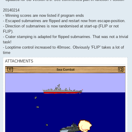
20140214
- Winning scores are now listed if program ends
- Escaped submarines are flipped and restart now from escape-position.
- Direction of submarines is now randomised at start-up (FLIP or not
FLIP).
- Crater stamping is adapted for flipped submarines. That was not a trivial
task!
- Looptime control increased to 40msec. Obviously 'FLIP' takes a lot of
time
ATTACHMENTS