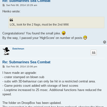
Re: Submarines Sea Combat
P
Sat Feb 08, 2014 10:29 am
o
s
Henko wrote:
t
LOL, look for the 2 flags, must be the 2nd WW.
Congratulations! You found the small joke.
By the way, I passed your 'HighScore' on number of posts
Dutchman
Re: Submarines Sea Combat
P
Sat Feb 08, 2014 10:06 pm
o
s
I have made an upgrade:
t
- crater stamped on blown sub
- subs with 3D-behaviour can only be hit in a restricted central area.
- Game points count added with storage of best scores
- Looptime increased to 25 msec. Additional functions have reduced the
speed.
The folder on DroopBox has been updated.