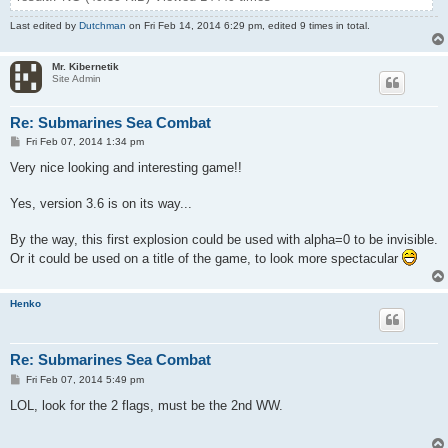
Last edited by
Dutchman
on Fri Feb 14, 2014 6:29 pm, edited 9 times in total.
Mr. Kibernetik
Site Admin
Re: Submarines Sea Combat
P
Fri Feb 07, 2014 1:34 pm
o
s
Very nice looking and interesting game!!
t
Yes, version 3.6 is on its way...
By the way, this first explosion could be used with alpha=0 to be invisible.
Or it could be used on a title of the game, to look more spectacular
Henko
Re: Submarines Sea Combat
P
Fri Feb 07, 2014 5:49 pm
o
s
LOL, look for the 2 flags, must be the 2nd WW.
t