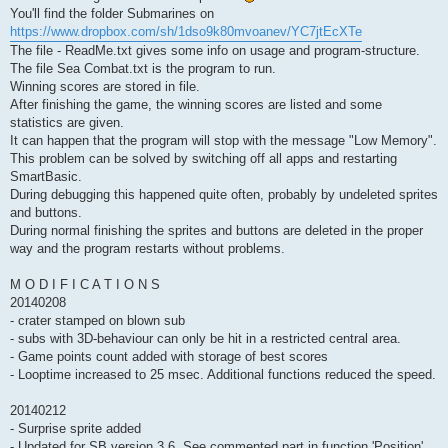
You'll find the folder Submarines on
https://www.dropbox.com/sh/1dso9k80mvoanev/YC7jtEcXTe
The file - ReadMe.txt gives some info on usage and program-structure.
The file Sea Combat.txt is the program to run.
Winning scores are stored in file.
After finishing the game, the winning scores are listed and some
statistics are given.
It can happen that the program will stop with the message "Low Memory".
This problem can be solved by switching off all apps and restarting
SmartBasic.
During debugging this happened quite often, probably by undeleted sprites
and buttons.
During normal finishing the sprites and buttons are deleted in the proper
way and the program restarts without problems.
M O D I F I C A T I O N S
20140208
- crater stamped on blown sub
- subs with 3D-behaviour can only be hit in a restricted central area.
- Game points count added with storage of best scores
- Looptime increased to 25 msec. Additional functions reduced the speed.
20140212
- Surprise sprite added
- Updated for SB version 3.6. See commented part in function 'Position'