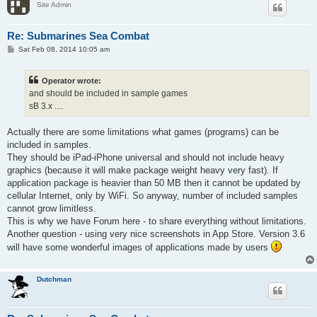
Site Admin
Re: Submarines Sea Combat
P
Sat Feb 08, 2014 10:05 am
o
s
t
Operator wrote:
and should be included in sample games
sB 3.x ....
Actually there are some limitations what games (programs) can be
included in samples.
They should be iPad-iPhone universal and should not include heavy
graphics (because it will make package weight heavy very fast). If
application package is heavier than 50 MB then it cannot be updated by
cellular Internet, only by WiFi. So anyway, number of included samples
cannot grow limitless.
This is why we have Forum here - to share everything without limitations.
Another question - using very nice screenshots in App Store. Version 3.6
will have some wonderful images of applications made by users
Dutchman