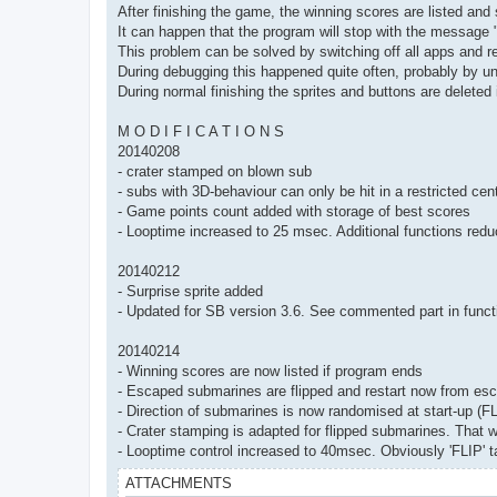
After finishing the game, the winning scores are listed and 
It can happen that the program will stop with the messag
This problem can be solved by switching off all apps and r
During debugging this happened quite often, probably by un
During normal finishing the sprites and buttons are deleted
M O D I F I C A T I O N S
20140208
- crater stamped on blown sub
- subs with 3D-behaviour can only be hit in a restricted cent
- Game points count added with storage of best scores
- Looptime increased to 25 msec. Additional functions red
20140212
- Surprise sprite added
- Updated for SB version 3.6. See commented part in functi
20140214
- Winning scores are now listed if program ends
- Escaped submarines are flipped and restart now from esc
- Direction of submarines is now randomised at start-up (FL
- Crater stamping is adapted for flipped submarines. That wa
- Looptime control increased to 40msec. Obviously 'FLIP' ta
ATTACHMENTS