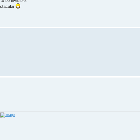
to be invisible.
ectacular