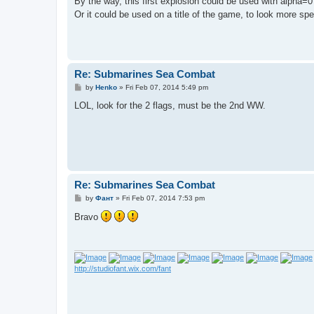
By the way, this first explosion could be used with alpha=0 
Or it could be used on a title of the game, to look more sp
Re: Submarines Sea Combat
P
by
Henko
»
Fri Feb 07, 2014 5:49 pm
o
s
LOL, look for the 2 flags, must be the 2nd WW.
t
Re: Submarines Sea Combat
P
by
Фант
»
Fri Feb 07, 2014 7:53 pm
o
s
Bravo
t
http://studiofant.wix.com/fant