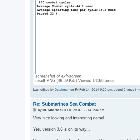
screenshot of exit-screen
result.PNG (49.39 KiB) Viewed 14190 times
Last edited by
Dutchman
on Fri Feb 14, 2014 6:29 pm, edited 9 times in to
Re: Submarines Sea Combat
P
by
Mr. Kibernetik
»
Fri Feb 07, 2014 1:34 pm
o
s
Very nice looking and interesting game!!
t
Yes, version 3.6 is on its way...