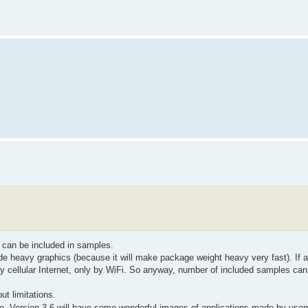
 can be included in samples.
e heavy graphics (because it will make package weight heavy very fast). If a
y cellular Internet, only by WiFi. So anyway, number of included samples ca
t limitations.
re. Version 3.6 will have some wonderful images of applications made by use