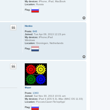
My devices:
iPhone, iPad, MacBook
Location:
Russia
Flag:
T
o
p
Henko
Posts:
846
Joined:
Tue Apr 09, 2013 12:23 pm
My devices:
iPhone,iPad
Windows
Location:
Groningen, Netherlands
Flag:
T
o
p
Фант
Posts:
1363
Joined:
Sat Nov 30, 2013 10:01 am
My devices:
iPad 4 (iOS 9.3), iMac (MAC OS 11.03)
Location:
Россия,Санкт-Петербург
Flag: