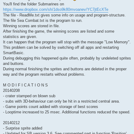
You'll find the folder Submarines on
https://www.dropbox.com/sh/1dso9k80mvoanev/YC7jtEcXTe
The file - ReadMe.txt gives some info on usage and program-structure.
The file Sea Combat.txt is the program to run.
Winning scores are stored in file.
After finishing the game, the winning scores are listed and some
statistics are given.
It can happen that the program will stop with the message "Low Memory".
This problem can be solved by switching off all apps and restarting
SmartBasic.
During debugging this happened quite often, probably by undeleted sprites
and buttons.
During normal finishing the sprites and buttons are deleted in the proper
way and the program restarts without problems.
M O D I F I C A T I O N S
20140208
- crater stamped on blown sub
- subs with 3D-behaviour can only be hit in a restricted central area.
- Game points count added with storage of best scores
- Looptime increased to 25 msec. Additional functions reduced the speed.
20140212
- Surprise sprite added
- Updated for SB version 3.6. See commented part in function 'Position'