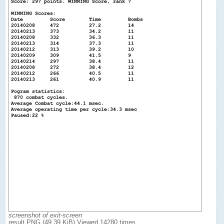
screenshot of exit-screen
result.PNG (49.39 KiB) Viewed 14280 times