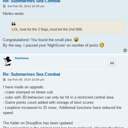
Re: Submarines Sea Combat
P
Sat Feb 08, 2014 10:29 am
o
s
Henko wrote:
t
LOL, look for the 2 flags, must be the 2nd WW.
Congratulations! You found the small joke.
By the way, I passed your 'HighScore' on number of posts
Dutchman
Re: Submarines Sea Combat
P
Sat Feb 08, 2014 10:06 pm
o
s
I have made an upgrade:
t
- crater stamped on blown sub
- subs with 3D-behaviour can only be hit in a restricted central area.
- Game points count added with storage of best scores
- Looptime increased to 25 msec. Additional functions have reduced the
speed.
The folder on DroopBox has been updated.