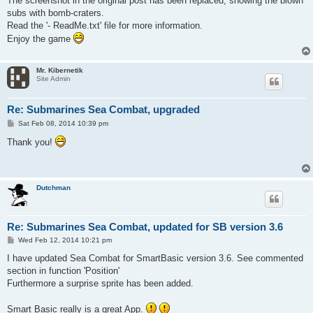
The screenshot in the original post has been replaced, showing the blown
subs with bomb-craters.
Read the '- ReadMe.txt' file for more information.
Enjoy the game
Mr. Kibernetik
Site Admin
Re: Submarines Sea Combat, upgraded
P
Sat Feb 08, 2014 10:39 pm
o
s
Thank you!
t
Dutchman
Re: Submarines Sea Combat, updated for SB version 3.6
P
Wed Feb 12, 2014 10:21 pm
o
s
I have updated Sea Combat for SmartBasic version 3.6. See commented
t
section in function 'Position'
Furthermore a surprise sprite has been added.
Smart Basic really is a great App.