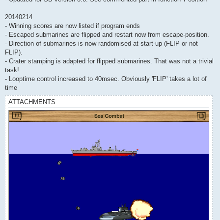
20140214
- Winning scores are now listed if program ends
- Escaped submarines are flipped and restart now from escape-position.
- Direction of submarines is now randomised at start-up (FLIP or not
FLIP).
- Crater stamping is adapted for flipped submarines. That was not a trivial
task!
- Looptime control increased to 40msec. Obviously 'FLIP' takes a lot of
time
ATTACHMENTS