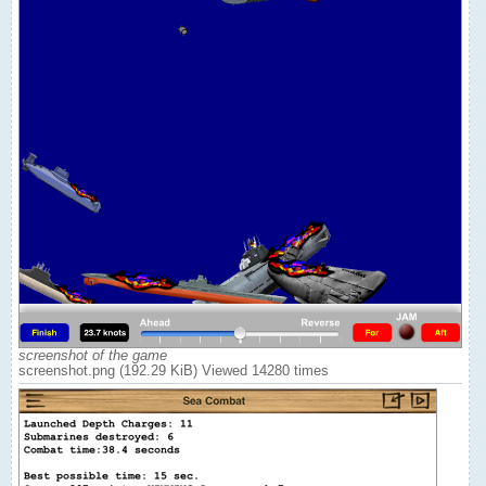
screenshot of the game
screenshot.png (192.29 KiB) Viewed 14280 times