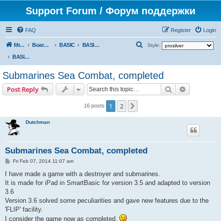
Support Forum / Форум поддержки
FAQ
Register
Login
S
Mr. Kibernetik software
Board index
BASIC
BASIC programs
Style:
e
BASIC programs
a
Submarines Sea Combat, completed
r
Search
Advanced s
Post Reply
c
h
1
2
Next
16 posts
Dutchman
Submarines Sea Combat, completed
P
Fri Feb 07, 2014 11:07 am
o
s
I have made a game with a destroyer and submarines.
t
It is made for iPad in SmartBasic for version 3.5 and adapted to version
3.6
Version 3.6 solved some peculiarities and gave new features due to the
'FLIP' facility.
I consider the game now as completed.