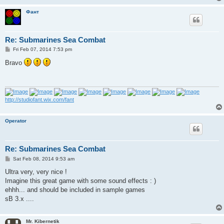
Фант
Re: Submarines Sea Combat
P
Fri Feb 07, 2014 7:53 pm
o
s
Bravo
t
http://studiofant.wix.com/fant
Operator
Re: Submarines Sea Combat
P
Sat Feb 08, 2014 9:53 am
o
s
Ultra very, very nice !
t
Imagine this great game with some sound effects : )
ehhh... and should be included in sample games
sB 3.x ....
Mr. Kibernetik