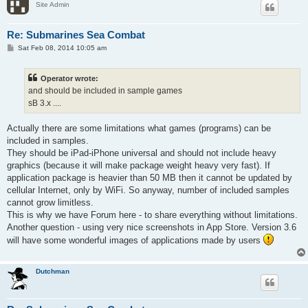
Site Admin
Re: Submarines Sea Combat
P
Sat Feb 08, 2014 10:05 am
o
s
t
Operator wrote:
and should be included in sample games
sB 3.x ....
Actually there are some limitations what games (programs) can be
included in samples.
They should be iPad-iPhone universal and should not include heavy
graphics (because it will make package weight heavy very fast). If
application package is heavier than 50 MB then it cannot be updated by
cellular Internet, only by WiFi. So anyway, number of included samples
cannot grow limitless.
This is why we have Forum here - to share everything without limitations.
Another question - using very nice screenshots in App Store. Version 3.6
will have some wonderful images of applications made by users
Dutchman