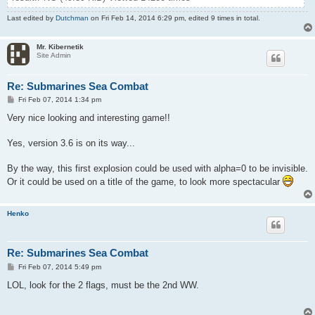
Last edited by
Dutchman
on Fri Feb 14, 2014 6:29 pm, edited 9 times in total.
Mr. Kibernetik
Site Admin
Re: Submarines Sea Combat
P
Fri Feb 07, 2014 1:34 pm
o
s
Very nice looking and interesting game!!
t
Yes, version 3.6 is on its way...
By the way, this first explosion could be used with alpha=0 to be invisible.
Or it could be used on a title of the game, to look more spectacular
Henko
Re: Submarines Sea Combat
P
Fri Feb 07, 2014 5:49 pm
o
s
LOL, look for the 2 flags, must be the 2nd WW.
t