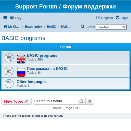
Support Forum / Форум поддержки
FAQ
Register
Login
S
Mr. Kibernetik software
Board index
BASIC
BASIC programs
Style:
e
BASIC programs
a
Forum
r
c
BASIC programs
Topics:
555
h
Программы на BASIC
Topics:
64
Other languages
Topics:
1
Search
Advanced search
New Topic
0 topics • Page
1
of
1
There are no topics or posts in this forum.