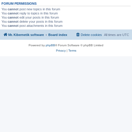
FORUM PERMISSIONS
You
cannot
post new topics in this forum
You
cannot
reply to topics in this forum
You
cannot
edit your posts in this forum
You
cannot
delete your posts in this forum
You
cannot
post attachments in this forum
Mr. Kibernetik software
Board index
Delete cookies
All times are
UTC
Powered by
phpBB
® Forum Software © phpBB Limited
Privacy
|
Terms